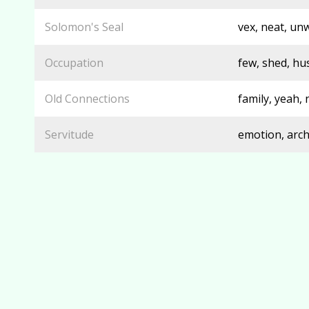
Solomon's Seal
vex, neat, unw
Occupation
few, shed, hu
Old Connections
family, yeah, 
Servitude
emotion, arch