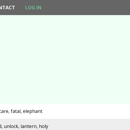
NTACT
LOG IN
care, fatal, elephant
, unlock, lantern, holy