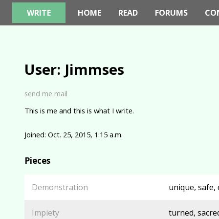
WRITE
HOME
READ
FORUMS
CO
User: Jimmses
send me mail
This is me and this is what I write.
Joined: Oct. 25, 2015, 1:15 a.m.
Pieces
Demonstration
unique, safe, 
Impiety
turned, sacred