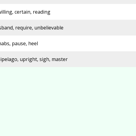
illing, certain, reading
sband, require, unbelievable
nabs, pause, heel
ipelago, upright, sigh, master