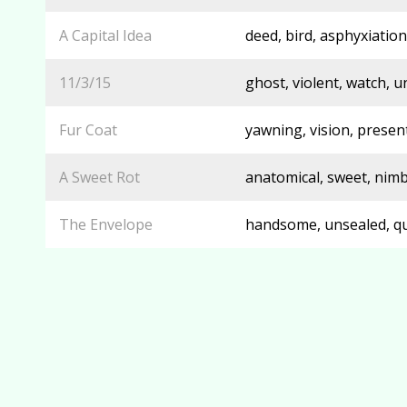
A Capital Idea
deed, bird, asphyxiation,
11/3/15
ghost, violent, watch, 
Fur Coat
yawning, vision, presen
A Sweet Rot
anatomical, sweet, nim
The Envelope
handsome, unsealed, qua