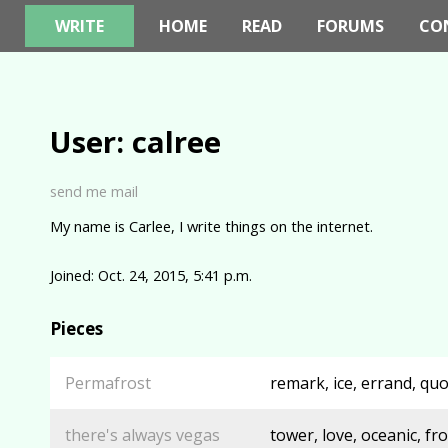
WRITE
HOME
READ
FORUMS
CO
User: calree
send me mail
My name is Carlee, I write things on the internet.
Joined: Oct. 24, 2015, 5:41 p.m.
Pieces
Permafrost
remark, ice, errand, quo
there's always vegas
tower, love, oceanic, fr