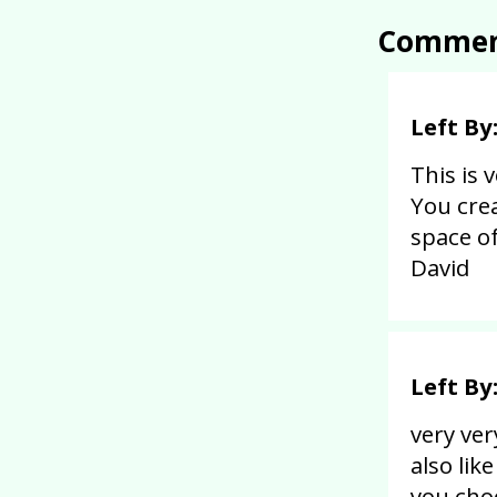
Commen
Left By
This is 
You cre
space of
David
Left By
very ver
also lik
you choo