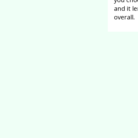
and it l
overall.