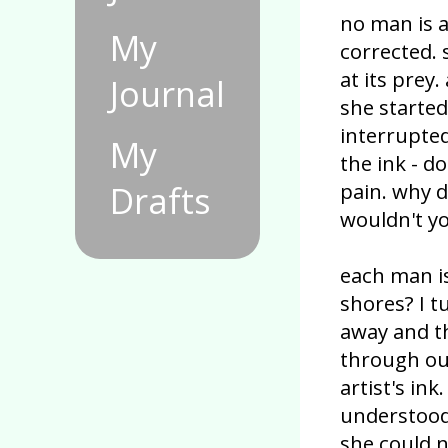
no man is a
My
corrected. 
at its prey.
Journal
she started
interrupted
My
the ink - 
pain. why 
Drafts
wouldn't yo
each man i
shores? I 
away and t
through our
artist's in
understood
she could 