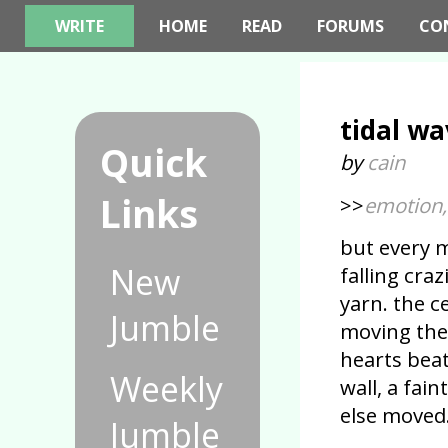
WRITE
HOME
READ
FORUMS
CO
tidal wa
Quick
by
cain
Links
>>
emotion, 
but every m
New
falling cra
yarn. the c
Jumble
moving the 
hearts bea
Weekly
wall, a fai
else moved
Jumble