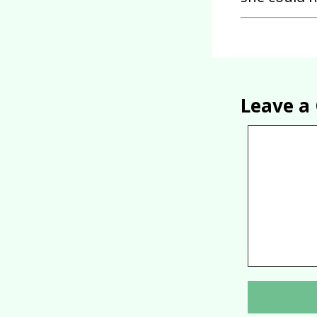
Leave 