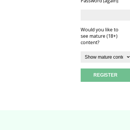
Password (again):
Would you like to
see mature (18+)
content?