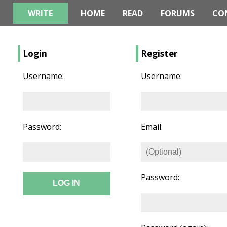
WRITE
HOME
READ
FORUMS
CO
Login
Register
Username:
Username:
Password:
Email:
Password: