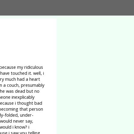
 because my ridiculous
ave touched it. well, i
ery much had a heart
on a couch, presumably
 she was dead but no
meone inexplicably
 because i thought bad
s becoming that person
ly-folded, under-
 would never say,
 would i know? i
se i saw you telling