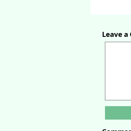
Leave 