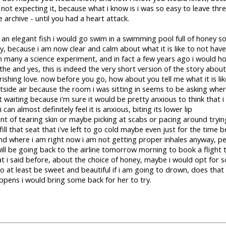
not expecting it, because what i know is i was so easy to leave thr
 archive - until you had a heart attack.
like an elegant fish i would go swim in a swimming pool full of honey so
 because i am now clear and calm about what it is like to not have a
in many a science experiment, and in fact a few years ago i would h
he and yes, this is indeed the very short version of the story about
rishing love. now before you go, how about you tell me what it is l
tside air because the room i was sitting in seems to be asking where
t waiting because i'm sure it would be pretty anxious to think that i
 i can almost definitely feel it is anxious, biting its lower lip
oint of tearing skin or maybe picking at scabs or pacing around tryi
ill that seat that i've left to go cold maybe even just for the time b
nd where i am right now i am not getting proper inhales anyway, pe
 will be going back to the airline tomorrow morning to book a flight to
i said before, about the choice of honey, maybe i would opt for s
t to at least be sweet and beautiful if i am going to drown, does th
ppens i would bring some back for her to try.