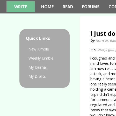
WRITE
HOME
READ
FORUMS
CO
i just do
Quick Links
by
nonsurreali
New Jumble
>>
honey, gill, 
Weekly Jumble
i coughed and l
mind loves to e
My Journal
am now relucta
attack, and mo
My Drafts
having a heart
one really see
holding a came
trips didn't e
for someone wh
regulated and 
"wow that was s
wouldn't know,