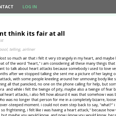
NTACT
LOG IN
nt think its fair at all
st
pool, telling, airliner
ost so much air that i felt it very strangely in my heart, and maybe
at of the word "heart," i am considering all these many things that h
nt to talk about heart attacks because somebody i used to love v
nths after we stopped talking she sent me a picture of her laying 
 attack, with some people kneeling around her unmoving body like
ming all that panicked, no one on the phone calling for help, but so
ra and while i felt the twinge of pity, maybe also a twinge of fear
qual heart attacks, i also felt how absurd it was that somehow i wa
o was no longer that person for me in a completely bizarre, loose
over-steeped moment. i could not even step back to say, "what?" i
o frightening, i felt like i was having a heart attack," because how
 but maybe you would know, and now i know you would know, becau