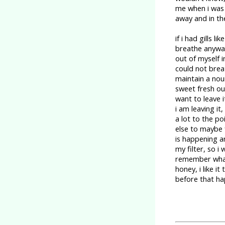
me when i was 
away and in the
if i had gills 
breathe anyway,
out of myself 
could not breat
maintain a nou
sweet fresh ou
want to leave i
i am leaving it,
a lot to the p
else to maybe f
is happening a
my filter, so i
remember what 
honey, i like i
before that ha