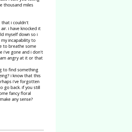
ee thousand miles
 that i couldn't
ir. i have knocked it
old myself down so i
 my incapability to
ike to breathe some
 i've gone and i don't
 am angry at it or that
ng to find something
eing? i know that this
rhaps i've forgotten
 go back. if you still
ome fancy floral
at make any sense?