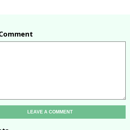
a Comment