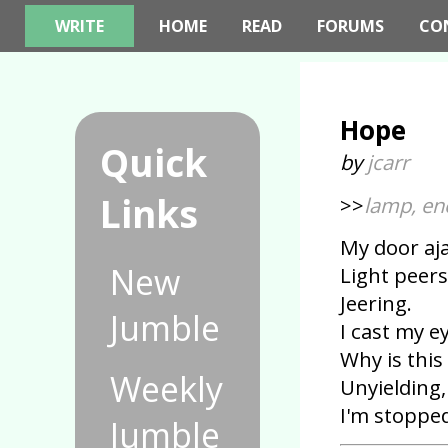
WRITE
HOME
READ
FORUMS
CO
Hope
Quick
by
jcarr
Links
>>
lamp, en
My door aj
New
Light peer
Jeering.
Jumble
I cast my e
Why is thi
Weekly
Unyielding
I'm stopped
Jumble