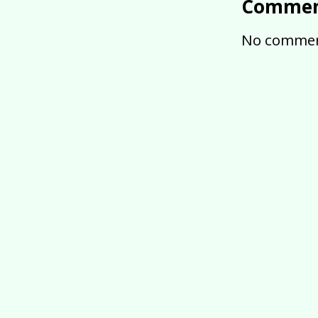
Commen
No commen