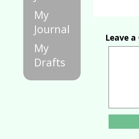
My
Journal
Leave 
My
Drafts