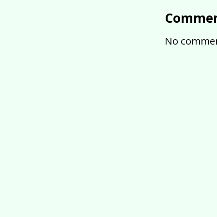
Commen
No commen