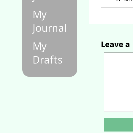
My
Journal
Leave 
My
Drafts