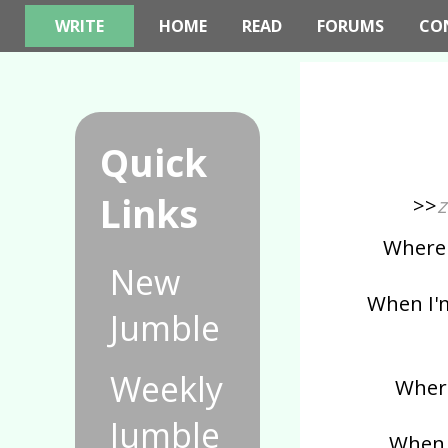
WRITE
HOME
READ
FORUMS
CO
Quick
Links
>>
z
Where i
New
When I'm
Jumble
Weekly
Where
Jumble
When I