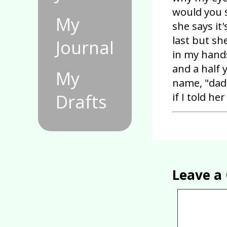
would you s
My
she says it
last but sh
Journal
in my hands
and a half 
My
name, "dad
if I told h
Drafts
Leave 