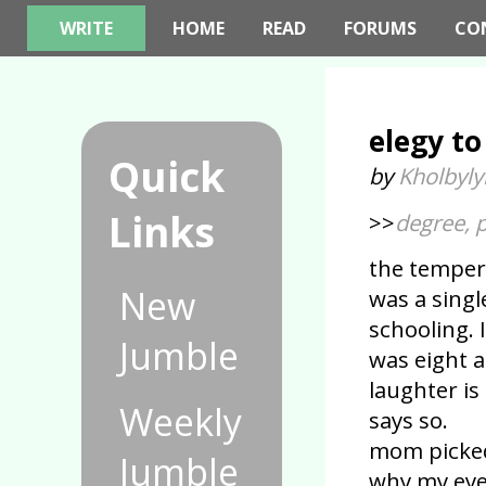
WRITE
HOME
READ
FORUMS
CO
elegy to
Quick
by
Kholbyly
Links
>>
degree, p
the temper
New
was a singl
schooling. 
Jumble
was eight a
laughter i
Weekly
says so.
mom picke
Jumble
why my eyes