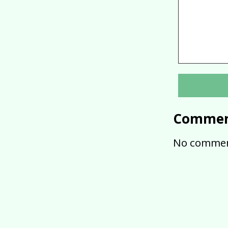
Commen
No commen