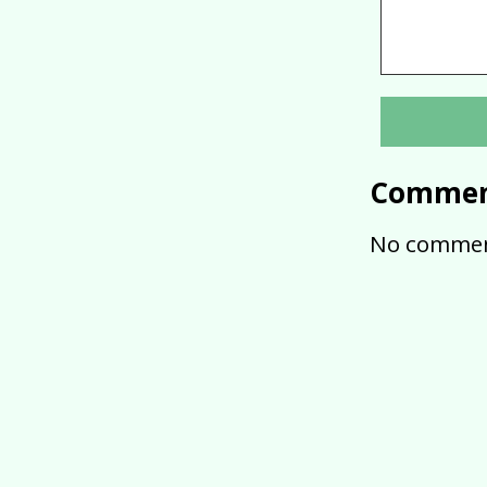
Commen
No commen