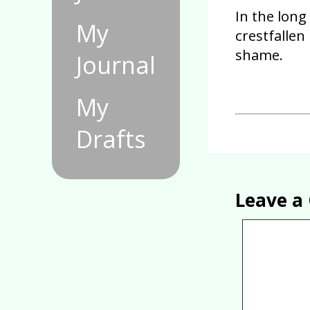
In the long 
My
crestfallen
shame.
Journal
My
Drafts
Leave 