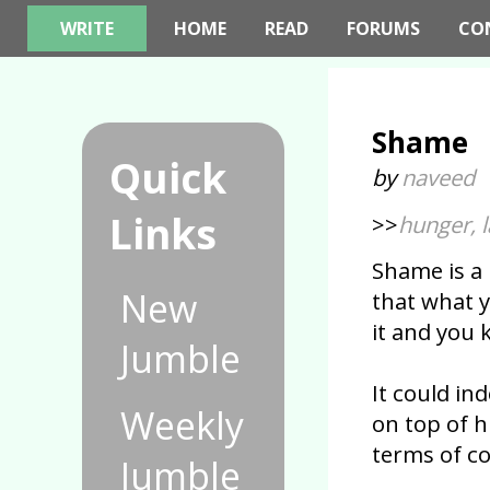
WRITE
HOME
READ
FORUMS
CO
Shame
Quick
by
naveed
Links
>>
hunger, 
Shame is a
New
that what 
it and you 
Jumble
It could i
Weekly
on top of 
terms of co
Jumble