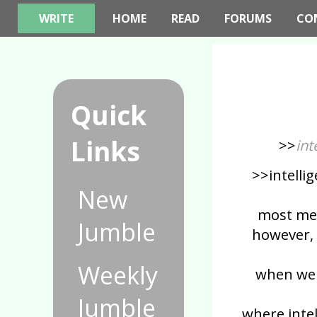
WRITE
HOME
READ
FORUMS
CO
Quick
Links
>>
int
>>intellig
New
most men
Jumble
however,
Weekly
when we 
Jumble
where intel