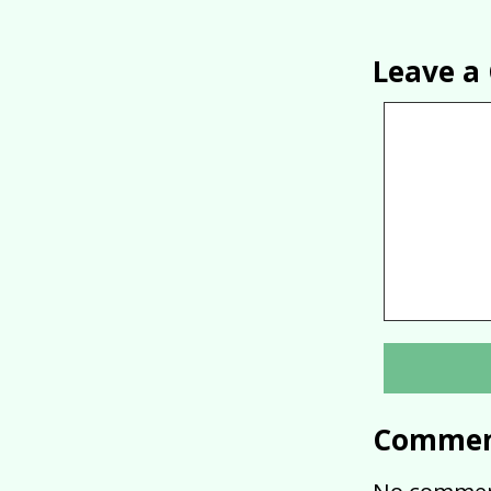
Leave 
Commen
No commen