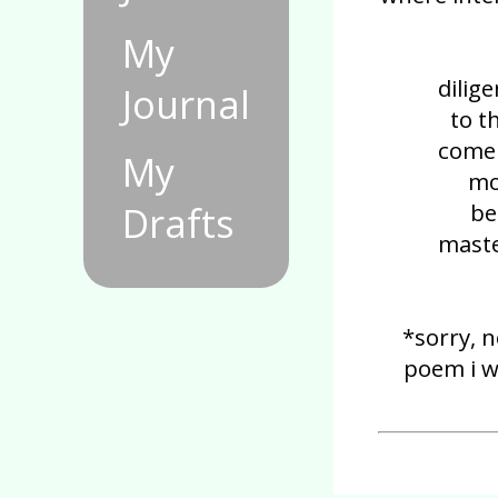
My
dilig
Journal
to t
come 
My
mo
be
Drafts
maste
*sorry, n
poem i w